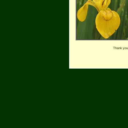
Thank you