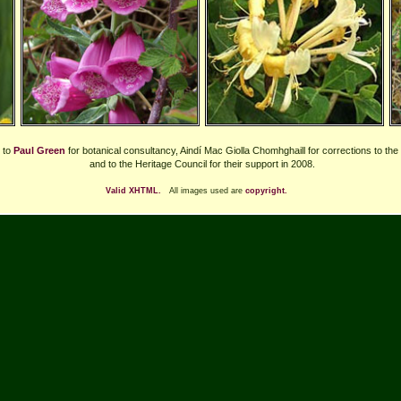
 to
Paul Green
for botanical consultancy, Aindí Mac Giolla Chomhghaill for corrections to the
and to the Heritage Council for their support in 2008.
Valid XHTML.
All images used are
copyright.