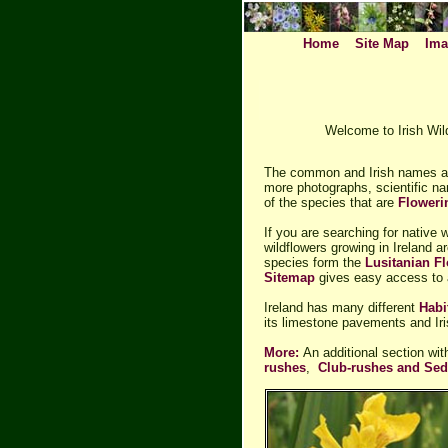
Home
Site Map
Ima
Welcome to Irish Wild
The common and Irish names ar
more photographs, scientific na
of the species that are
Flower
If you are searching for native 
wildflowers growing in Ireland a
species form the
Lusitanian Fl
Sitemap
gives easy access to a
Ireland has many different
Habi
its limestone pavements and Iri
More:
An additional section wi
rushes
,
Club-rushes and Se