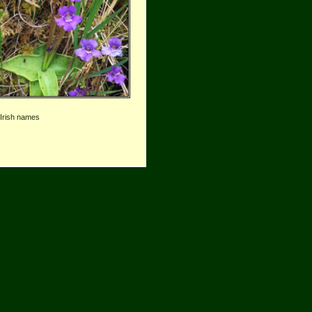
 Irish names