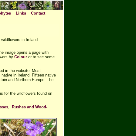
phytes
Links
Contact
wildflowers in Ireland.
the image opens a page with
lowers by
Colour
or to see some
ded in the website. Most
native in Ireland. Fifteen native
itain and Northern Europe. The
us for the wildflowers found on
sses
,
Rushes and Wood-