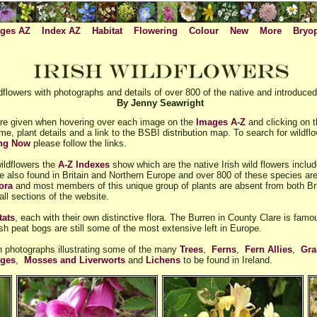
ges AZ
Index AZ
Habitat
Flowering
Colour
New
More
Bryo
flowers with photographs and details of over 800 of the native and introduced 
By Jenny Seawright
e given when hovering over each image on the
Images A-Z
and clicking on 
me, plant details and a link to the BSBI distribution map. To search for wildf
ing Now
please follow the links.
wildflowers the
A-Z Indexes
show which are the native Irish wild flowers inclu
re also found in Britain and Northern Europe and over 800 of these species are 
ora
and most members of this unique group of plants are absent from both Br
ll sections of the website.
tats
, each with their own distinctive flora. The Burren in County Clare is famo
sh peat bogs are still some of the most extensive left in Europe.
th photographs illustrating some of the many
Trees
,
Ferns
,
Fern Allies
,
Gra
dges
,
Mosses and Liverworts
and
Lichens
to be found in Ireland.