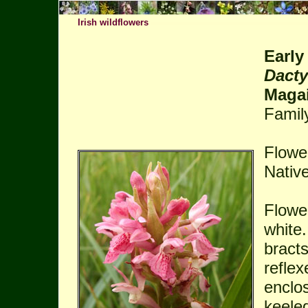
Irish wildflowers
Early
Dacty
Magai
Famil
Flowe
Native
Flower
white.
bracts
refle
enclo
keeled