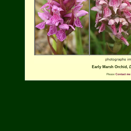
Early Marsh Orchid,
Please
Contact me