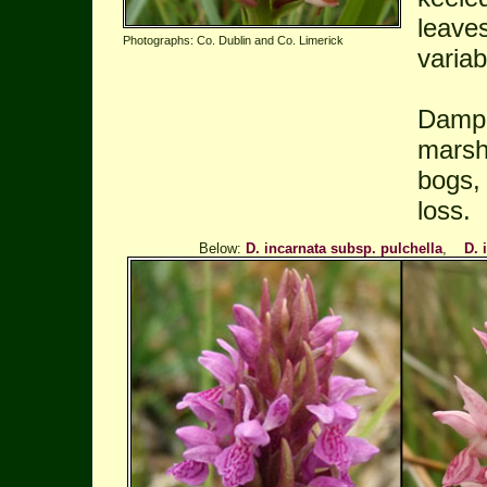
leave
Photographs: Co. Dublin and Co. Limerick
variab
Damp 
marshe
bogs,
loss.
Below:
D. incarnata subsp. pulchella
,
D. 