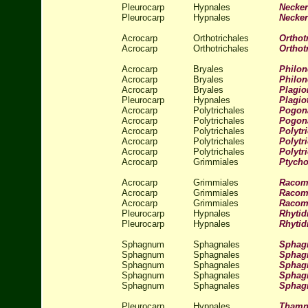
Pleurocarp
Hypnales
Necker
Pleurocarp
Hypnales
Necker
Acrocarp
Orthotrichales
Ortho
Acrocarp
Orthotrichales
Orthot
Acrocarp
Bryales
Philon
Acrocarp
Bryales
Philon
Acrocarp
Bryales
Plagi
Pleurocarp
Hypnales
Plagio
Acrocarp
Polytrichales
Pogon
Acrocarp
Polytrichales
Pogon
Acrocarp
Polytrichales
Polyt
Acrocarp
Polytrichales
Polytr
Acrocarp
Polytrichales
Polytr
Acrocarp
Grimmiales
Ptycho
Acrocarp
Grimmiales
Racomi
Acrocarp
Grimmiales
Racomi
Acrocarp
Grimmiales
Racom
Pleurocarp
Hypnales
Rhytid
Pleurocarp
Hypnales
Rhytid
Sphagnum
Sphagnales
Sphag
Sphagnum
Sphagnales
Sphag
Sphagnum
Sphagnales
Sphag
Sphagnum
Sphagnales
Sphag
Sphagnum
Sphagnales
Spha
Pleurocarp
Hypnales
Thamn