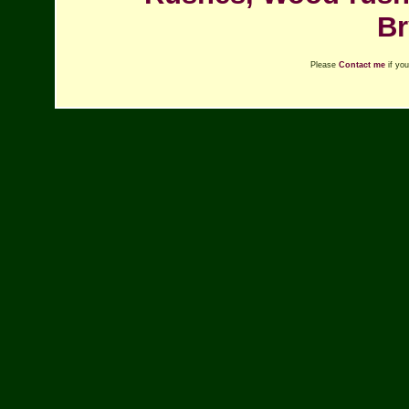
Br
Please
Contact me
if you