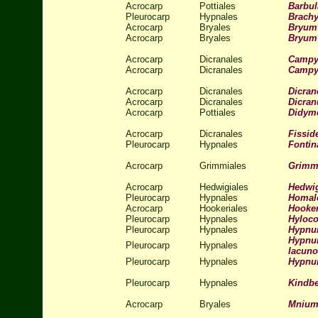
Acrocarp
Pottiales
Barbul
Pleurocarp
Hypnales
Brachy
Acrocarp
Bryales
Bryum
Acrocarp
Bryales
Bryum 
Acrocarp
Dicranales
Campyl
Acrocarp
Dicranales
Campyl
Acrocarp
Dicranales
Dicran
Acrocarp
Dicranales
Dicra
Acrocarp
Pottiales
Didym
Acrocarp
Dicranales
Fissid
Pleurocarp
Hypnales
Fontina
Acrocarp
Grimmiales
Grimmi
Acrocarp
Hedwigiales
Hedwig
Pleurocarp
Hypnales
Homal
Acrocarp
Hookeriales
Hooker
Pleurocarp
Hypnales
Hyloc
Pleurocarp
Hypnales
Hypnu
Hypnum
Pleurocarp
Hypnales
lacun
Pleurocarp
Hypnales
Hypnu
Pleurocarp
Hypnales
Kindbe
Acrocarp
Bryales
Mnium