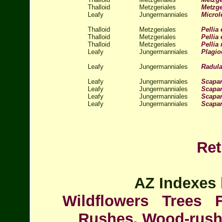
Thalloid
Metzgeriales
Metzge
Leafy
Jungermanniales
Microl
Thalloid
Metzgeriales
Pellia 
Thalloid
Metzgeriales
Pellia 
Thalloid
Metzgeriales
Pellia
Leafy
Jungermanniales
Plagio
Leafy
Jungermanniales
Radula
Leafy
Jungermanniales
Scapa
Leafy
Jungermanniales
Scapan
Leafy
Jungermanniales
Scapa
Leafy
Jungermanniales
Scapan
Ret
AZ Indexes 
Wildflowers
Trees
Rushes, Wood-rus