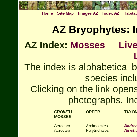
Home
Site Map
Images AZ
Index AZ
Habitat
AZ Bryophytes: I
AZ Index:
Mosses
Liv
The index is alphabetical b
species incl
Clicking on the link open
photographs. In
GROWTH
ORDER
TAXO
MOSSES
Acrocarp
Andreaeales
Andrea
Acrocarp
Polytrichales
Atric