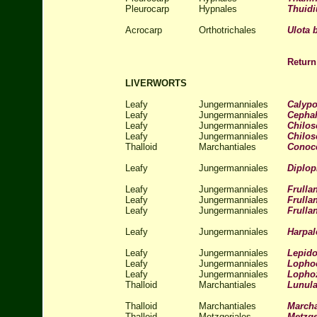
Pleurocarp
Hypnales
Thuid
Acrocarp
Orthotrichales
Ulota 
Return
LIVERWORTS
Leafy
Jungermanniales
Calypo
Leafy
Jungermanniales
Cephal
Leafy
Jungermanniales
Chilos
Leafy
Jungermanniales
Chilos
Thalloid
Marchantiales
Conoc
Leafy
Jungermanniales
Diplop
Leafy
Jungermanniales
Frullan
Leafy
Jungermanniales
Frullan
Leafy
Jungermanniales
Frulla
Leafy
Jungermanniales
Harpal
Leafy
Jungermanniales
Lepido
Leafy
Jungermanniales
Lophoc
Leafy
Jungermanniales
Lophoz
Thalloid
Marchantiales
Lunula
Thalloid
Marchantiales
Marcha
Thalloid
Metzgeriales
Metzge