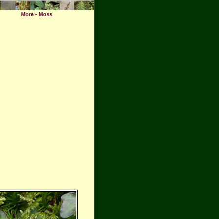
More - Moss