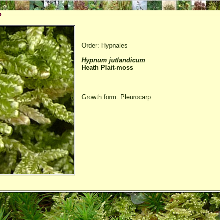
p
Order: Hypnales
Hypnum jutlandicum
Heath Plait-moss
Growth form: Pleurocarp