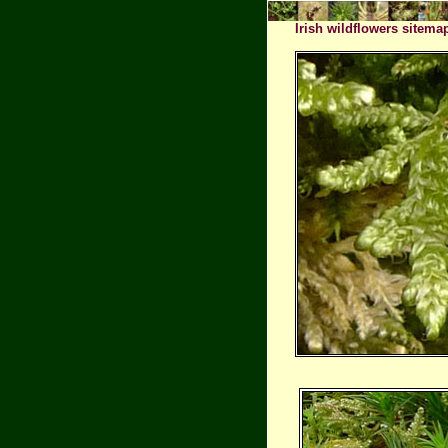
Irish wildflowers sitema