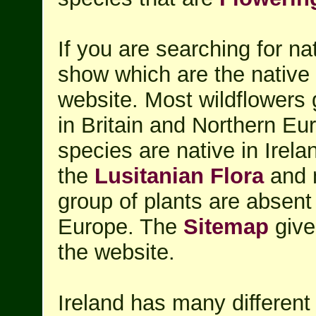
If you are searching for na
show which are the native I
website. Most wildflowers 
in Britain and Northern Eu
species are native in Irela
the
Lusitanian Flora
and 
group of plants are absent
Europe. The
Sitemap
give
the website.
Ireland has many differen