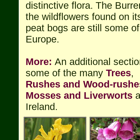
distinctive flora. The Burr
the wildflowers found on i
peat bogs are still some of
Europe.
More:
An additional sectio
some of the many
Trees
,
Rushes and Wood-rushe
Mosses and Liverworts
a
Ireland.