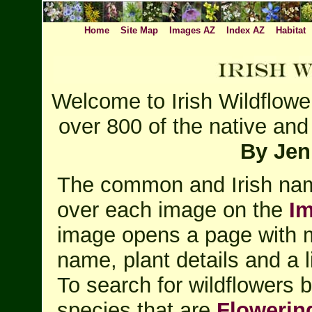
Home
Site Map
Images AZ
Index AZ
Habitat
Welcome to Irish Wildflowe
over 800 of the native and 
By Jen
The common and Irish nam
over each image on the
I
image opens a page with m
name, plant details and a l
To search for wildflowers 
species that are
Flowerin