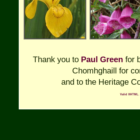
Thank you to
Paul Green
for 
Chomhghaill for cor
and to the Heritage Co
Valid XHTML.