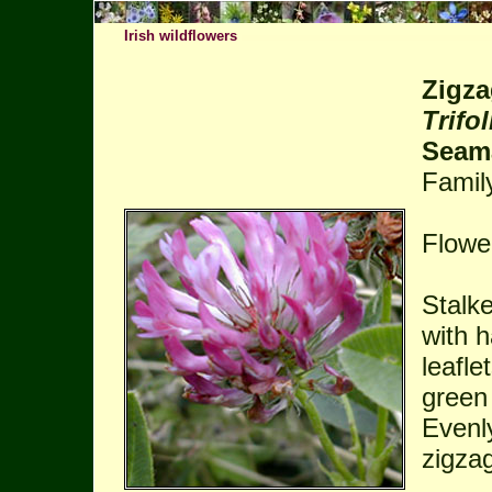
Irish wildflowers
Zigza
Trifo
Seam
Famil
Flowe
Stalke
with h
leafle
green
Evenl
zigza