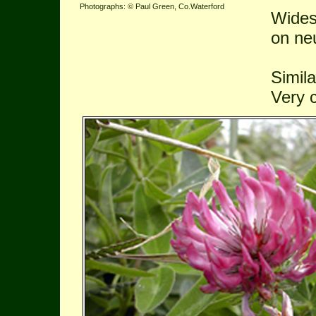
Photographs: © Paul Green, Co.Waterford
Widesp
on ne
Simila
Very 