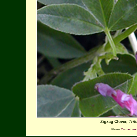
Zigzag Clover,
Tri
Please
Contact me