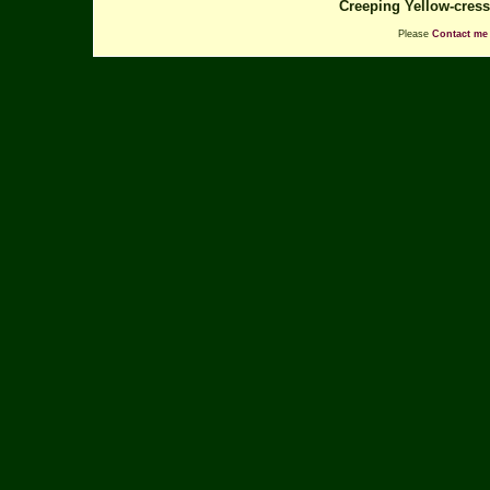
Creeping Yellow-cres
Please
Contact me