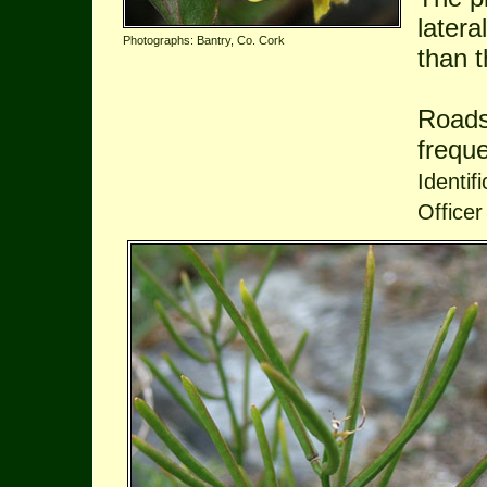
latera
Photographs: Bantry, Co. Cork
than 
Roads
frequ
Identif
Officer