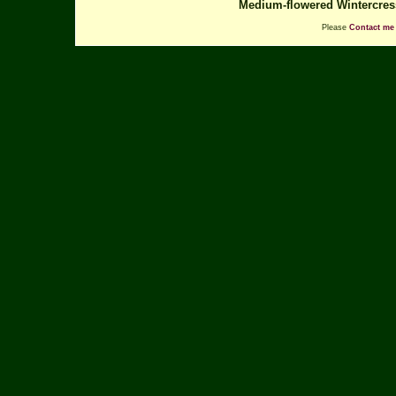
Medium-flowered Wintercre
Please
Contact me