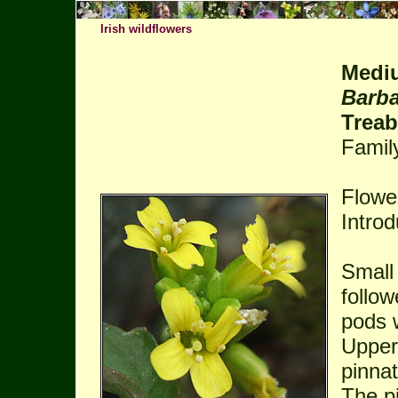
Irish wildflowers
Mediu
Barba
Trea
Famil
Flower
Intro
Small
follo
pods w
Upper
pinnat
The pi