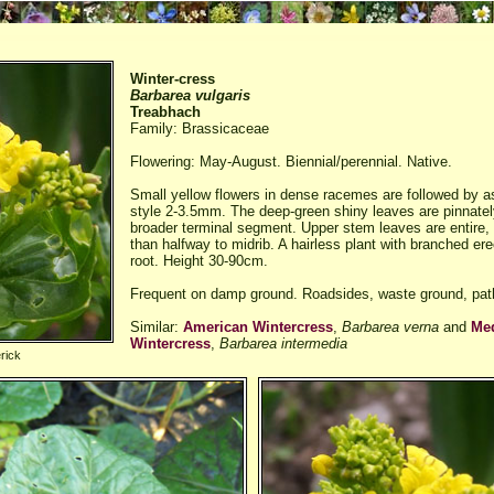
Winter-cress
Barbarea vulgaris
Treabhach
Family: Brassicaceae
Flowering: May-August. Biennial/perennial. Native.
Small yellow flowers in dense racemes are followed by as
style 2-3.5mm. The deep-green shiny leaves are pinnately
broader terminal segment. Upper stem leaves are entire, 
than halfway to midrib. A hairless plant with branched er
root. Height 30-90cm.
Frequent on damp ground. Roadsides, waste ground, pat
Similar:
American Wintercress
,
Barbarea verna
and
Me
Wintercress
,
Barbarea intermedia
rick