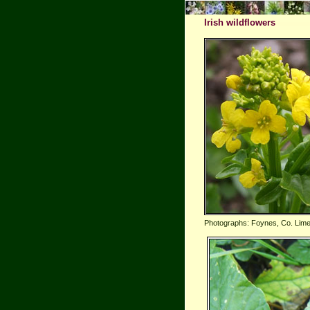
Irish wildflowers
Photographs: Foynes, Co. Lime