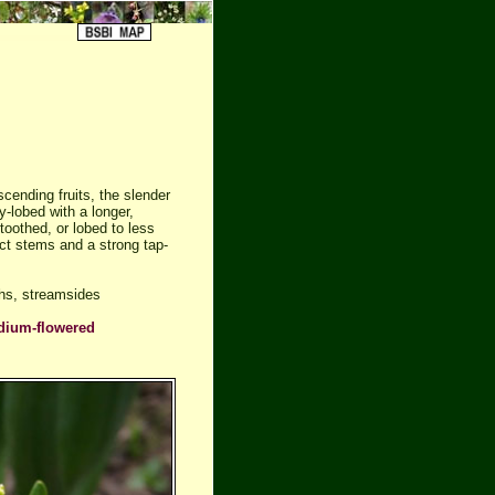
cending fruits, the slender
-lobed with a longer,
toothed, or lobed to less
ect stems and a strong tap-
hs, streamsides
dium-flowered