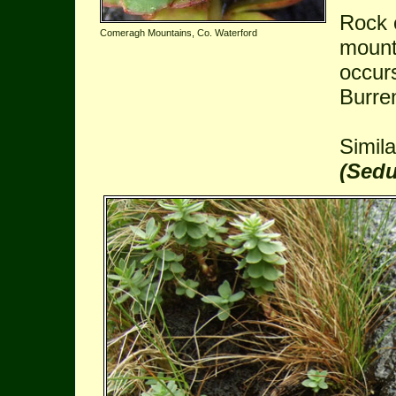
Rock c
Comeragh Mountains, Co. Waterford
mount
occur
Burren
Simil
(Sedu