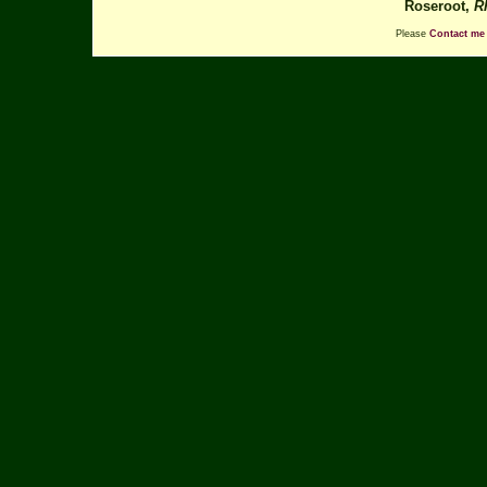
Roseroot,
R
Please
Contact me