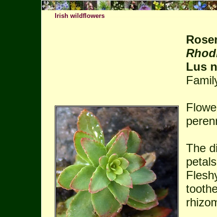
Irish wildflowers
Rose
Rhodi
Lus n
Famil
Flowe
perenn
The di
petal
Fleshy
tooth
rhizo