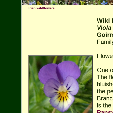
Irish wildflowers
Wild 
Viola
Goirm
Famil
Flowe
One of
The fl
bluish
the pe
Branc
is th
Pans