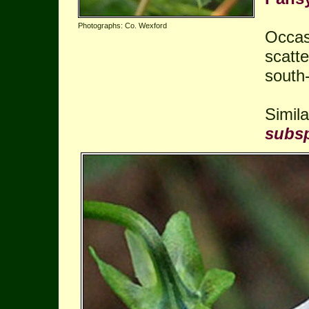
Photographs: Co. Wexford
Occas
scatte
south-
Simil
subsp