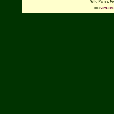
Wild Pansy,
Vi
Please
Contact me