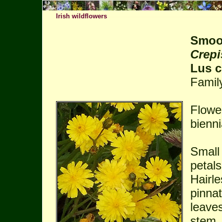
Irish wildflowers
Smoo
Crepi
Lus c
Famil
Flowe
bienni
Small 
petals
Hairle
pinnat
leaves
stem.