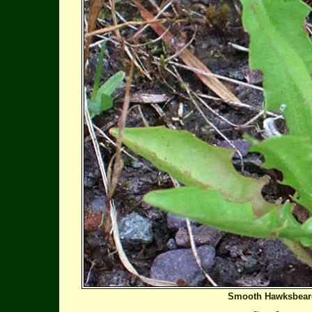
Smooth Hawksbear