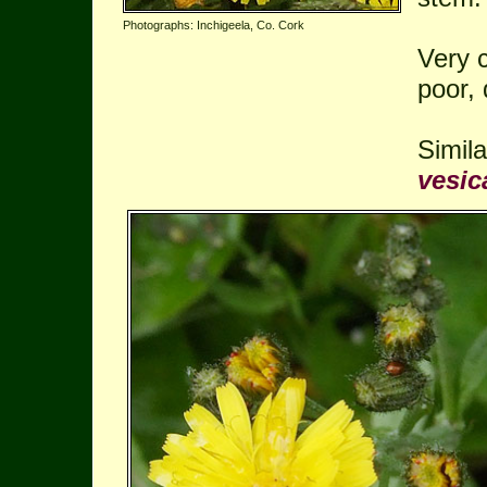
Photographs: Inchigeela, Co. Cork
Very 
poor, 
Simil
vesic