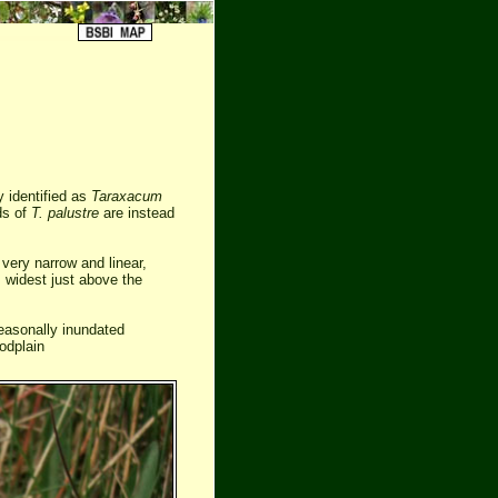
y identified as
Taraxacum
rds of
T. palustre
are instead
very narrow and linear,
s widest just above the
easonally inundated
odplain