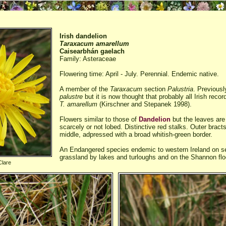
Irish dandelion
Taraxacum amarellum
Caisearbhán gaelach
Family: Asteraceae
Flowering time: April - July. Perennial. Endemic native.
A member of the
Taraxacum
section
Palustria
. Previousl
palustre
but it is now thought that probably all Irish reco
T. amarellum
(Kirschner and Stepanek 1998).
Flowers similar to those of
Dandelion
but the leaves are 
scarcely or not lobed. Distinctive red stalks. Outer bract
middle, adpressed with a broad whitish-green border.
An Endangered species endemic to western Ireland on s
grassland by lakes and turloughs and on the Shannon flo
Clare