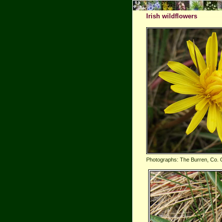
Irish wildflowers
Photographs: The Burren, Co. 