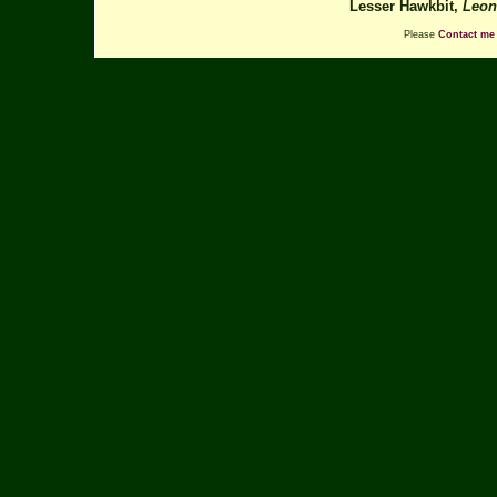
Lesser Hawkbit,
Leon
Please
Contact me