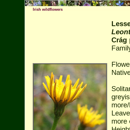
Irish wildflowers
Lesse
Leont
Crág 
Famil
Flowe
Native
Solita
greyi
more/l
Leaves
more 
Height