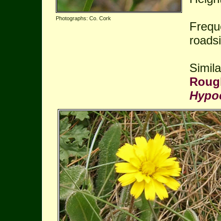
Photographs: Co. Cork
Frequ
roads
Simila
Rough
Hypoc