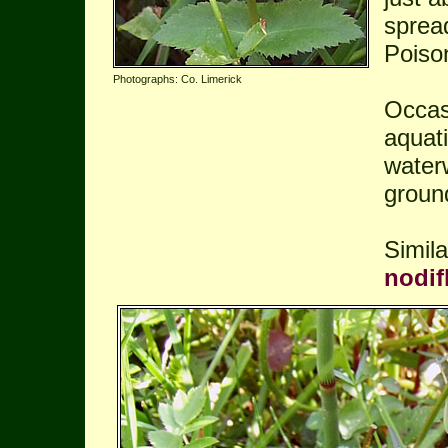
sprea
Poiso
Photographs: Co. Limerick
Occasi
aquati
water
groun
Simil
nodif