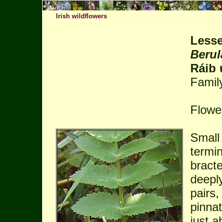
Irish wildflowers
Lesse
Berul
Ráib 
Famil
Flower
Small 
termin
bracte
deeply
pairs,
pinna
just a