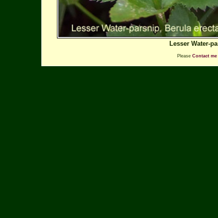
Lesser Water-pa
Please
Contact me