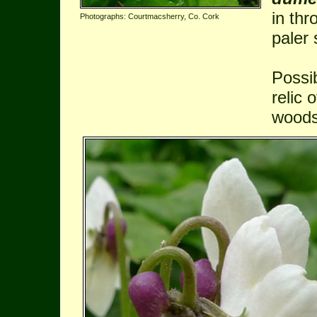
in thr
Photographs: Courtmacsherry, Co. Cork
paler 
Possi
relic 
woods