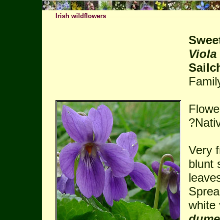
Irish wildflowers
Sweet
Viola
Sail
Famil
Flowe
?Nati
Very f
blunt
leaves
Sprea
white 
dume