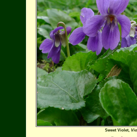
Sweet Violet,
Vio