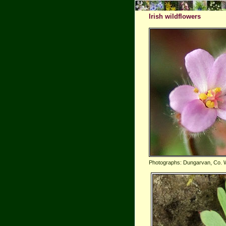
Irish wildflowers
Photographs: Dungarvan, Co. 