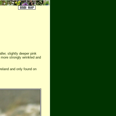
ler, slightly deeper pink
is more strongly wrinkled and
reland and only found on