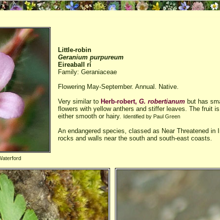
Little-robin
Geranium purpureum
Eireaball rí
Family: Geraniaceae
Flowering May-September. Annual. Native.
Very similar to
Herb-robert,
G. robertianum
but has smal
flowers with yellow anthers and stiffer leaves. The fruit 
either smooth or hairy.
Identified by Paul Green
An endangered species, classed as Near Threatened in I
rocks and walls near the south and south-east coasts.
Waterford