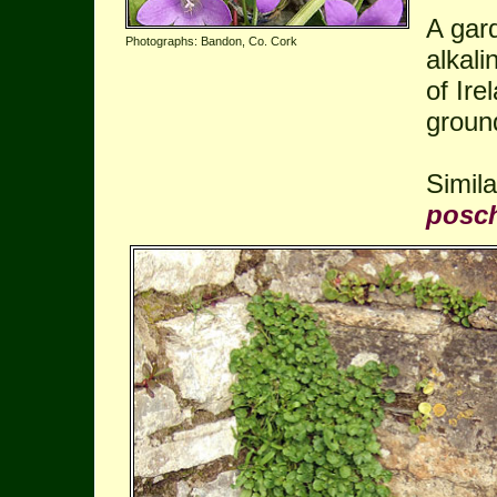
A gar
Photographs: Bandon, Co. Cork
alkali
of Ir
groun
Simil
posc