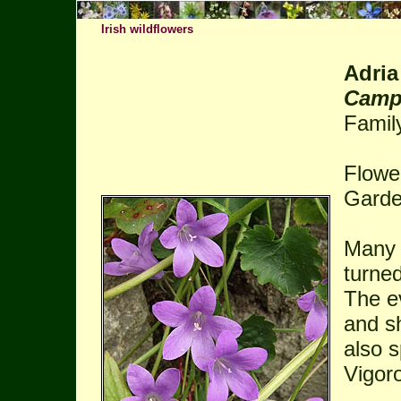
Irish wildflowers
Adria
Camp
Famil
Flower
Garde
Many s
turned
The ev
and sh
also s
Vigor