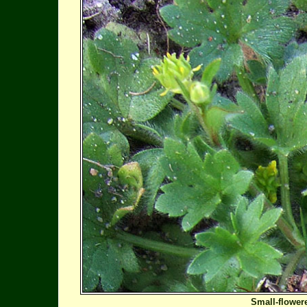
Small-flower