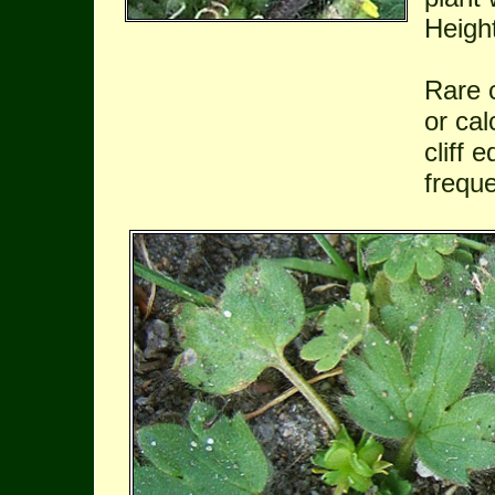
Heigh
Rare 
or cal
cliff 
freque