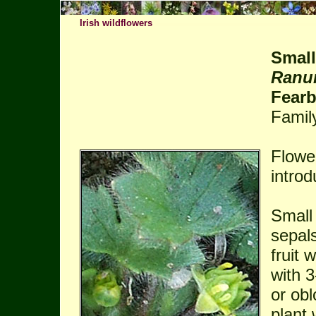
Irish wildflowers
Small
Ranun
Fear
Famil
Flowe
introd
Small
sepals
fruit 
with 3
or obl
plant 