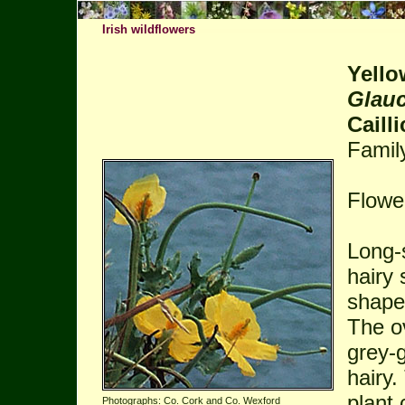
Irish wildflowers
Yell
Glau
Cailli
Famil
Flowe
Long-s
hairy 
shape
The ov
grey-
hairy
plant 
Photographs: Co. Cork and Co. Wexford