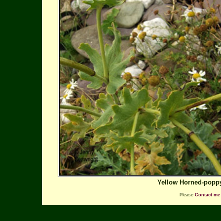
Yellow Horned-popp
Please
Contact me