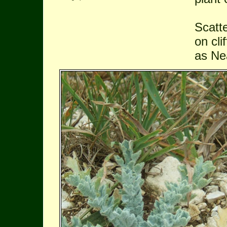
Scatt
on cl
as Ne