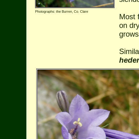
Photographs: the Burren, Co. Clare
Most 
on dr
grows
Simil
hede