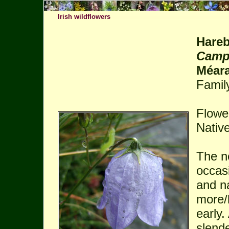
Irish wildflowers
Hareb
Campa
Méar
Famil
Flowe
Native
The n
occas
and n
more/l
early.
slend