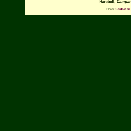
Harebell,
Campanu
Please
Contact me