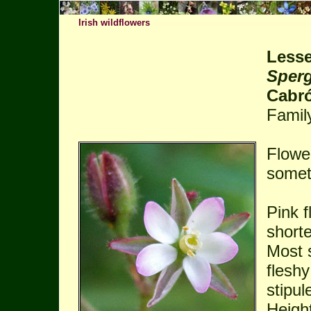
Irish wildflowers
Lesse
Sperg
Cabr
Famil
Flowe
somet
Pink f
shorte
Most 
fleshy
stipul
Heigh