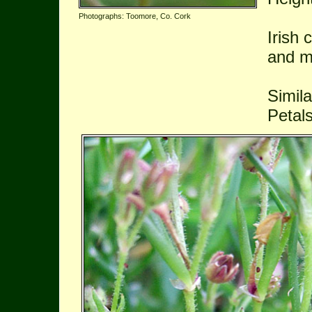
Photographs: Toomore, Co. Cork
Irish 
and m
Simil
Petals