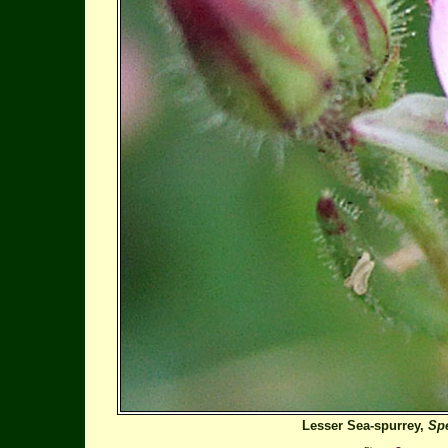
Lesser Sea-spurrey,
Spe