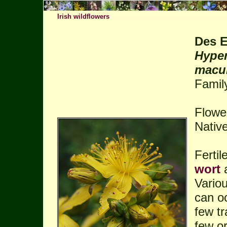
Irish wildflowers
Des E
Hyper
macul
Famil
Flowe
Native
Ferti
wort
Vario
can oc
few tr
few or