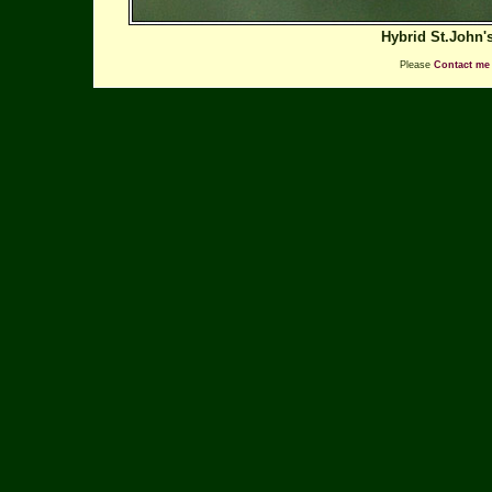
Hybrid St.John'
Please
Contact me