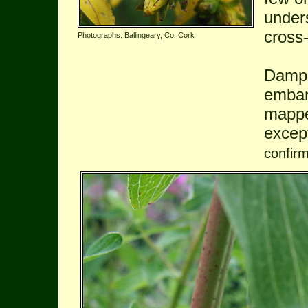
under
cross-
Photographs: Ballingeary, Co. Cork
Damp 
emban
mappe
excep
confir