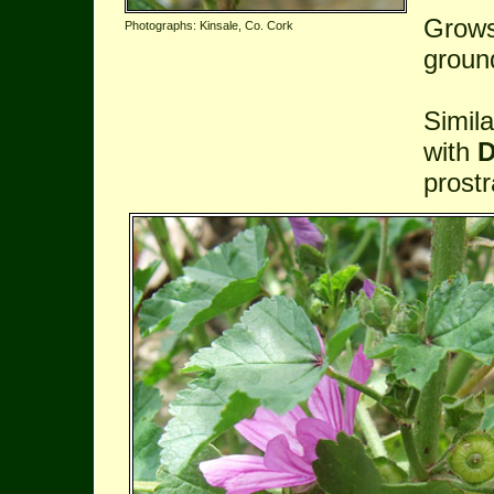
Grows
Photographs: Kinsale, Co. Cork
groun
Simil
with
D
prostr