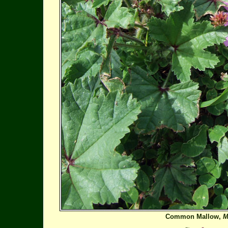
Common Mallow,
M