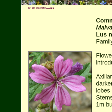
Irish wildflowers
Comm
Malva
Lus n
Famil
Flowe
introd
Axilla
darke
lobes 
Stems 
1m bu