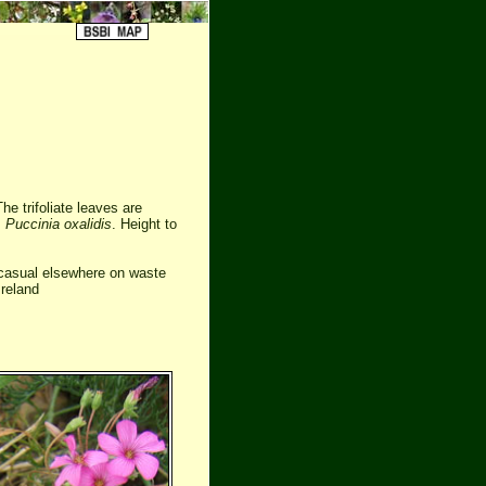
he trifoliate leaves are
s
Puccinia oxalidis
. Height to
 casual elsewhere on waste
Ireland