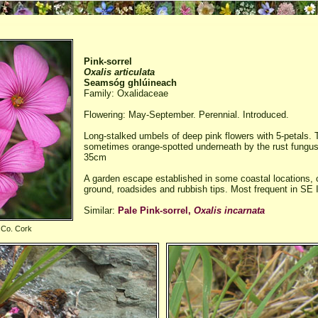
Pink-sorrel
Oxalis articulata
Seamsóg ghlúineach
Family: Oxalidaceae
Flowering: May-September. Perennial. Introduced.
Long-stalked umbels of deep pink flowers with 5-petals. T
sometimes orange-spotted underneath by the rust fungu
35cm
A garden escape established in some coastal locations,
ground, roadsides and rubbish tips. Most frequent in SE 
Similar:
Pale Pink-sorrel,
Oxalis incarnata
 Co. Cork