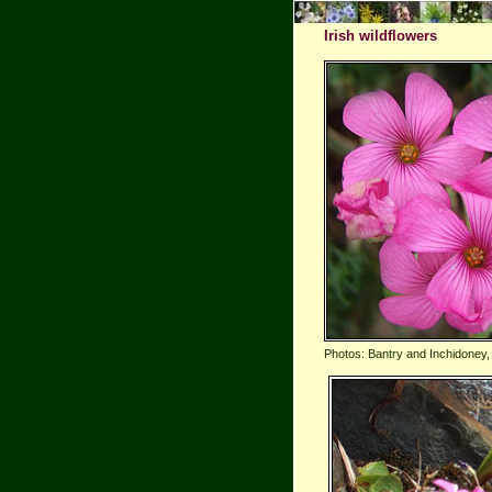
Irish wildflowers
Photos: Bantry and Inchidoney,