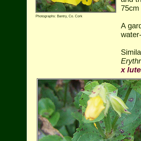
75cm
Photographs: Bantry, Co. Cork
A gar
water-
Simila
Erythr
x lute