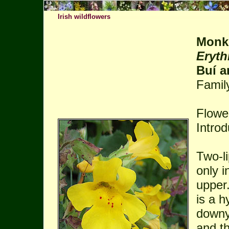
Irish wildflowers
Monk
Eryth
Buí a
Famil
Flowe
Intro
Two-li
only i
upper.
is a h
downy
and t