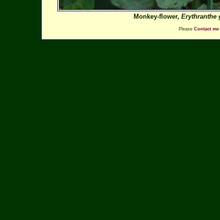
Monkey-flower,
Erythranthe 
Please
Contact me