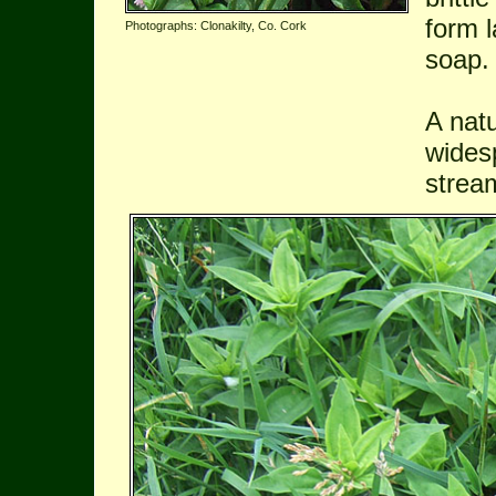
form 
Photographs: Clonakilty, Co. Cork
soap.
A natu
wides
strea