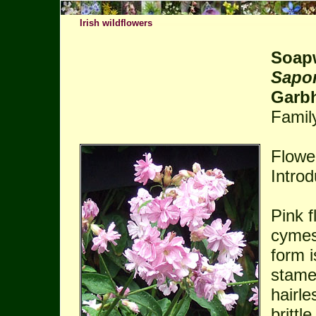
Irish wildflowers
Soap
Sapon
Garb
Famil
Flowe
Intro
Pink f
cymes
form i
stame
hairle
britt