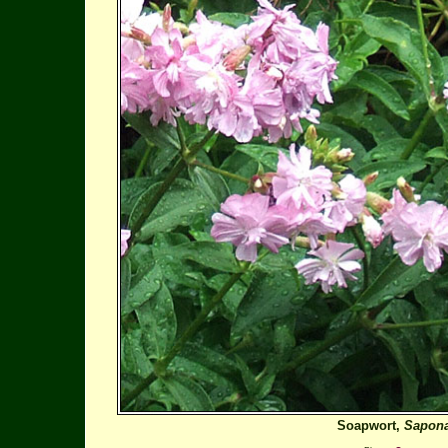
Soapwort,
Saponar