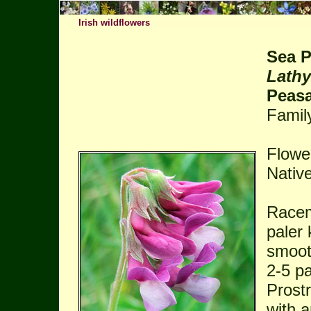
Irish wildflowers
Sea 
Lathy
Peasa
Famil
Flowe
Native
Racem
paler 
smooth
2-5 pa
Prost
with 