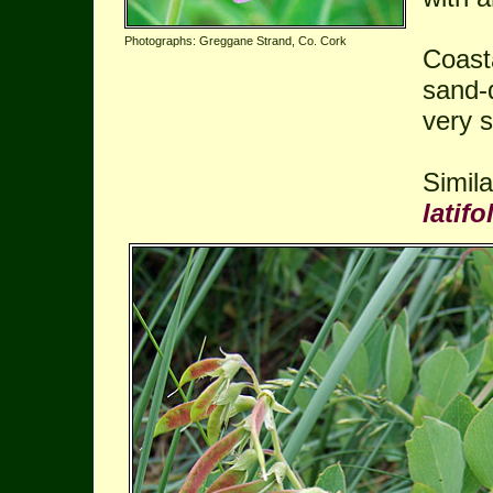
Photographs: Greggane Strand, Co. Cork
Coast
sand-
very s
Simil
latifo