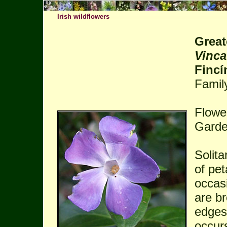
Irish wildflowers
Great
Vinca
Fincí
Famil
Flowe
Garde
Solita
of pet
occas
are br
edges 
occurs