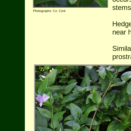
stems
Photographs: Co. Cork
Hedge
near h
Simil
prostr