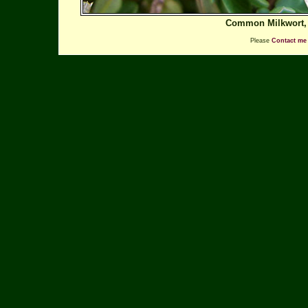
Common Milkwort
Please
Contact me