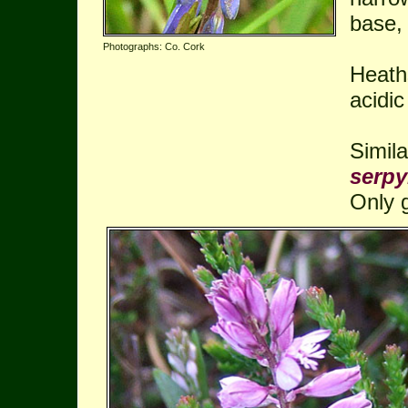
base, 
Photographs: Co. Cork
Heath
acidic
Simil
serpyl
Only 