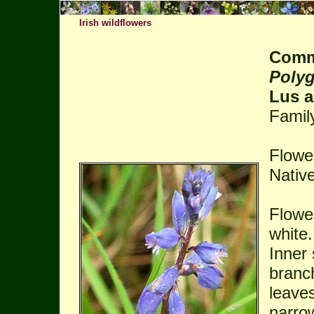
Irish wildflowers
Comm
Polyg
Lus a
Famil
Flowe
Native
Flower
white
Inner 
branch
leaves
narro