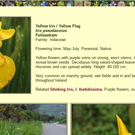
Yellow Iris / Yellow Flag
Iris pseudacorus
Feileastram
Family: Iridaceae
Flowering time: May-July. Perennial. Native.
Yellow flowers with purple veins on strong, erect stems, t
reveal brown seeds. Deciduous long sword-shaped leave
rhizomes and can spread widely. Height: 40-150 cm.
Very common on marshy ground, wet fields and in and b
throughout Ireland
Related:
Stinking Iris,
I. foetidissima.
Purple flowers, e