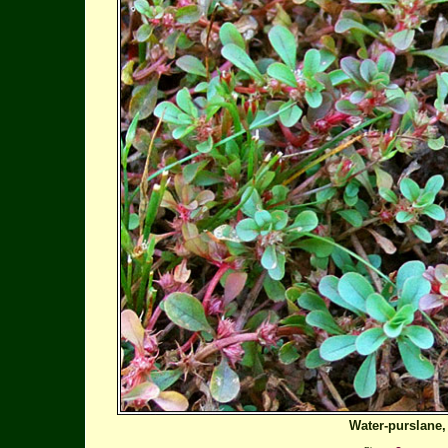
Water-purslane