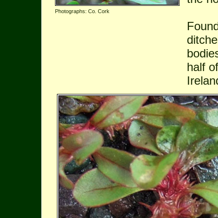
Photographs: Co. Cork
Found
ditch
bodie
half o
Irelan