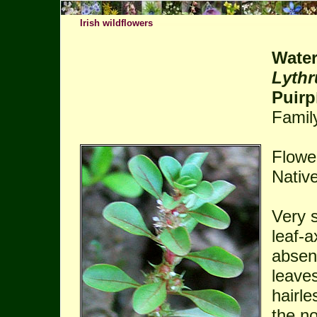
Irish wildflowers
Water
Lythr
Puirp
Famil
Flowe
Native
Very s
leaf-a
absent
leave
hairle
the n