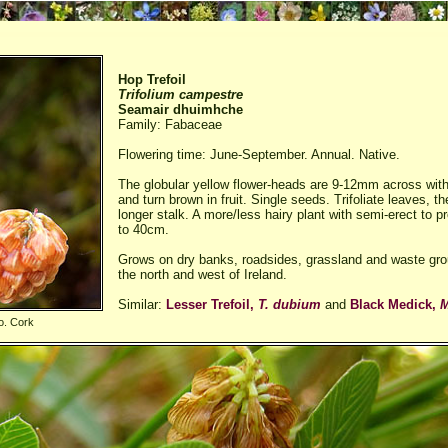
Hop Trefoil
Trifolium campestre
Seamair dhuimhche
Family: Fabaceae
Flowering time: June-September. Annual. Native.
The globular yellow flower-heads are 9-12mm across with
and turn brown in fruit. Single seeds. Trifoliate leaves, the
longer stalk. A more/less hairy plant with semi-erect to
to 40cm.
Grows on dry banks, roadsides, grassland and waste grou
the north and west of Ireland.
Similar:
Lesser Trefoil,
T. dubium
and
Black Medick,
M
o. Cork