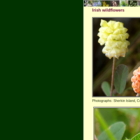
Irish wildflowers
Photographs: Sherkin Island, C