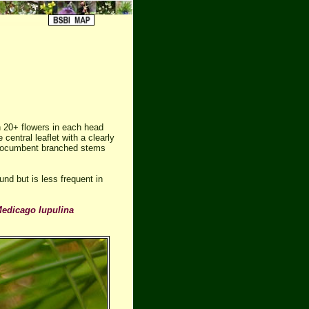
 20+ flowers in each head
 central leaflet with a clearly
 procumbent branched stems
nd but is less frequent in
edicago lupulina