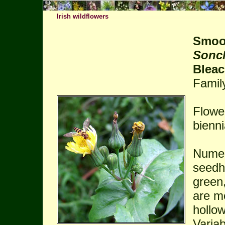
Irish wildflowers
Smoot
Sonc
Bleac
Famil
Flowe
bienni
Numer
seedh
green
are m
hollow
Variab