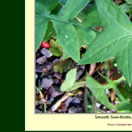
Smooth Sow-thistle
Please
Contact me