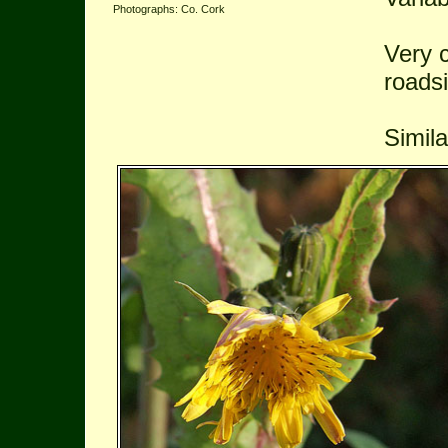
Photographs: Co. Cork
Very 
roads
Simil