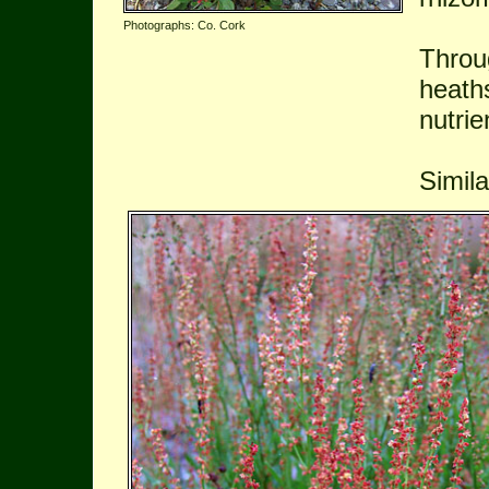
Photographs: Co. Cork
Throu
heath
nutrie
Simil