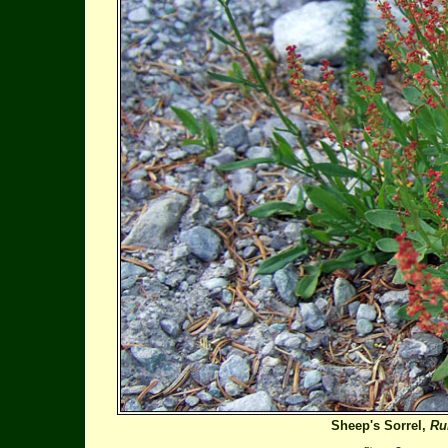
Sheep's Sorrel,
Ru