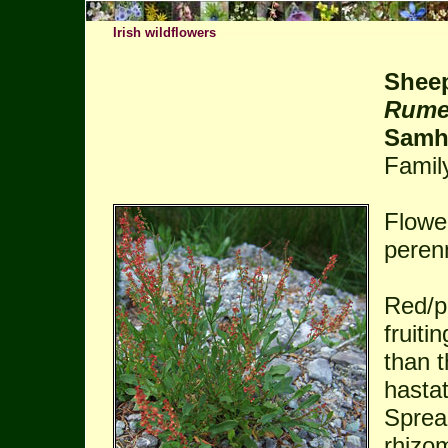
Irish wildflowers
Sheep
Rumex
Samh
Famil
Flowe
perenn
Red/pi
fruiti
than t
hastat
Sprea
rhizo