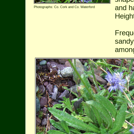
and ha
Photographs: Co. Cork and Co. Waterford
Heigh
Freque
sandy
among