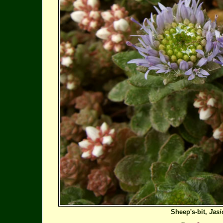
Sheep's-bit,
Jas