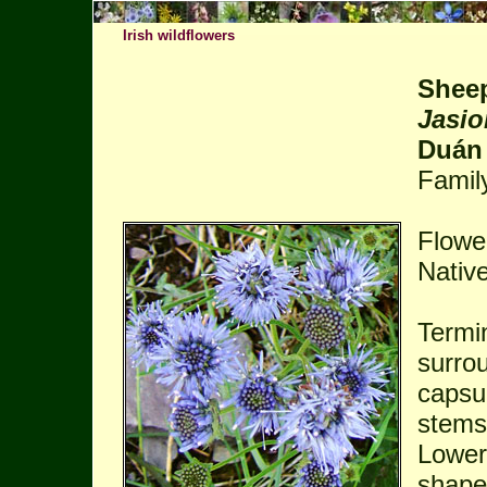
Irish wildflowers
Sheep
Jasi
Duán
Famil
Flower
Native
Termin
surro
capsul
stems
Lower 
shaped