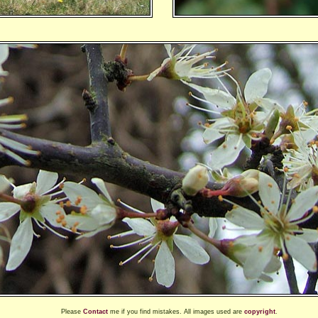
Please
Contact
me if you find mistakes. All images used are
copyright
.