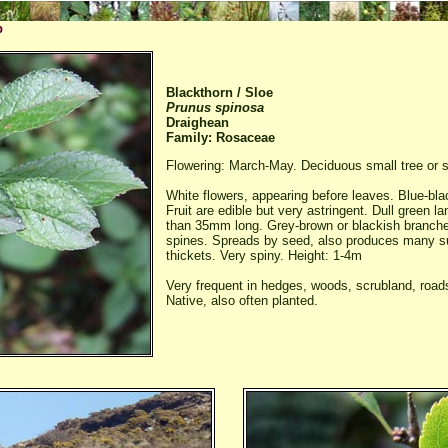
p
Blackthorn / Sloe
Prunus spinosa
Draighean
Family: Rosaceae
Flowering: March-May. Deciduous small tree or s
White flowers, appearing before leaves. Blue-blac
Fruit are edible but very astringent. Dull green l
than 35mm long. Grey-brown or blackish branches
spines. Spreads by seed, also produces many s
thickets. Very spiny. Height: 1-4m
Very frequent in hedges, woods, scrubland, road
Native, also often planted.