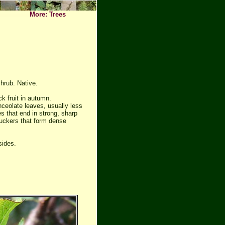
More: Trees
hrub. Native.
k fruit in autumn.
anceolate leaves, usually less
 that end in strong, sharp
uckers that form dense
sides.