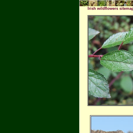
Irish wildflowers sitema