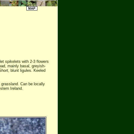
t spikelets with 2-3 flowers
d, mainly basal, greyish-
Short, blunt ligules. Keeled
 grassland. Can be locally
stern Ireland.