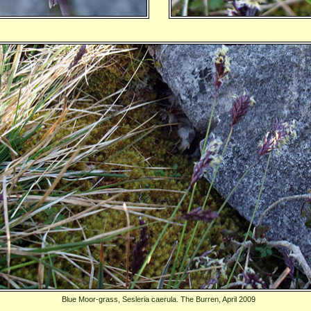
Blue Moor-grass, Sesleria caerula. The Burren, April 2009