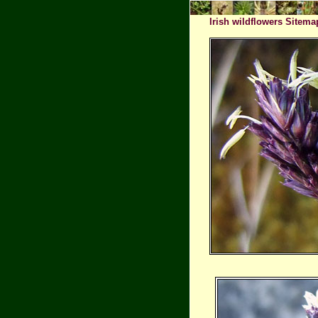
Irish wildflowers Sitema