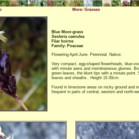
p
More: Grasses
Blue Moor-grass
Sesleria caerulea
Féar boirne
Family: Poaceae
Flowering April-June. Perennial. Native.
Very compact, egg-shaped flowerheads, blue-viole
with minute awns and membraneous glumes. Broa
green leaves, the blunt tips with a minute point. 
leaves and sheaths.. Height 15-30cm.
Found in limestone areas on rocky ground and in
frequent in parts of central, western and north-we