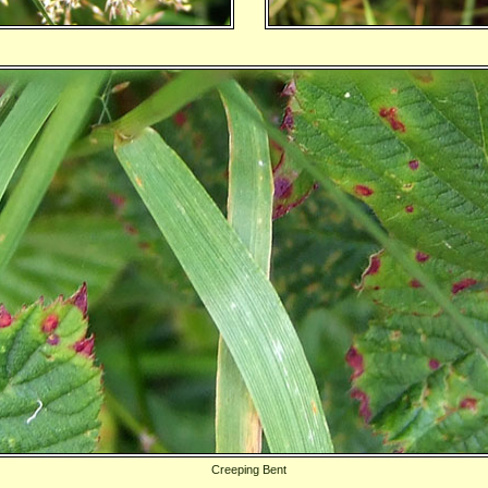
Creeping Bent