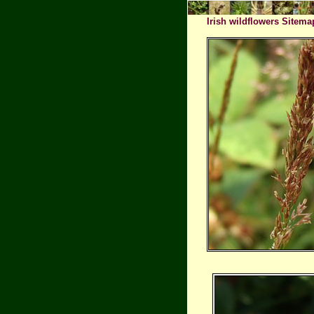
Irish wildflowers Sitema