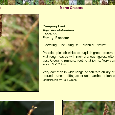
p
More: Grasses
Creeping Bent
Agrostis stolonifera
Feorainn
Family: Poaceae
Flowering June - August. Perennial. Native.
Panicles pinkish-white to purplish-green, contrac
Flat rough leaves with membranous ligules, ofte
tips. Creeping runners, rooting at joints. Very var
soils. 40-120cm.
Very common in wide range of habitats on dry or
ground, dunes, cliffs, upper saltmarshes, ditches
Identification by Paul Green