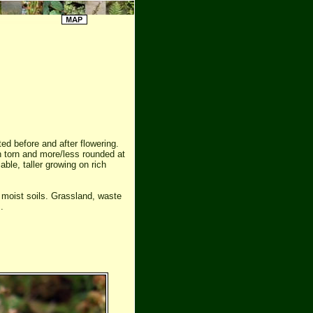
ted before and after flowering.
n torn and more/less rounded at
iable, taller growing on rich
 moist soils. Grassland, waste
.