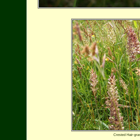
Crested Hair-gra