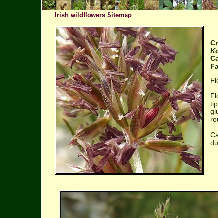
Irish wildflowers Sitemap
Cr
Ko
Ca
Fa
Fl
Fl
ti
gl
ro
Ca
du