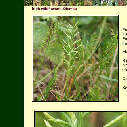
Irish wildflowers Sitemap
Fe
Ca
Fe
Fa
Fl
Ri
Na
er
Ca
Si