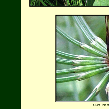
Great Horseta