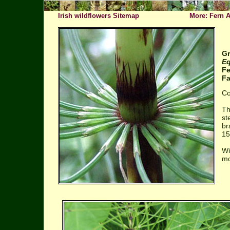
Irish wildflowers Sitemap
More: Fern A
Gr
Eq
F
Fa
Co
Th
st
br
15
Wi
mo